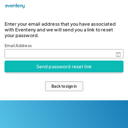
Enter your email address that you have associated
with Eventeny and we will send you a link to reset
your password.
Email Address
Back to sign in