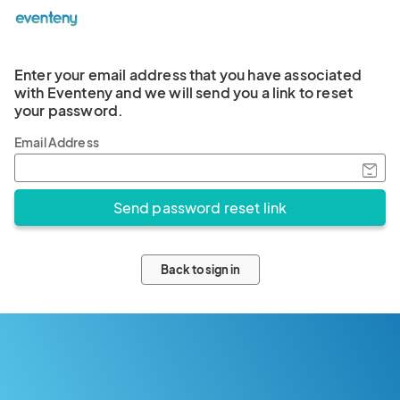
Enter your email address that you have associated
with Eventeny and we will send you a link to reset
your password.
Email Address
Back to sign in