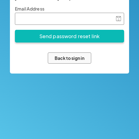
Email Address
Back to sign in