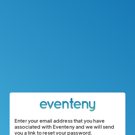
Enter your email address that you have
associated with Eventeny and we will send
you a link to reset your password.