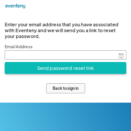
Enter your email address that you have associated
with Eventeny and we will send you a link to reset
your password.
Email Address
Back to sign in