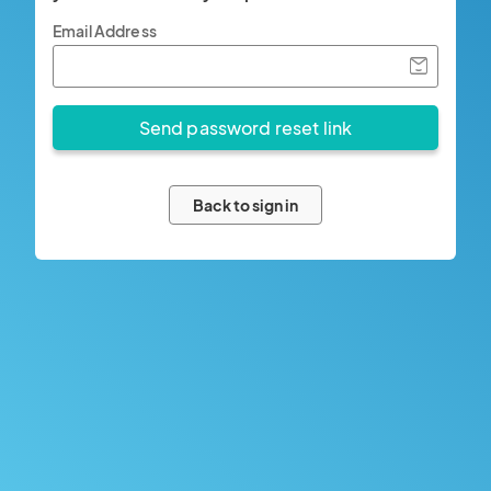
Email Address
Back to sign in