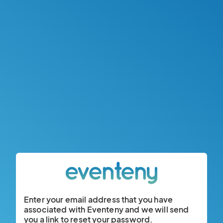
Enter your email address that you have
associated with Eventeny and we will send
you a link to reset your password.