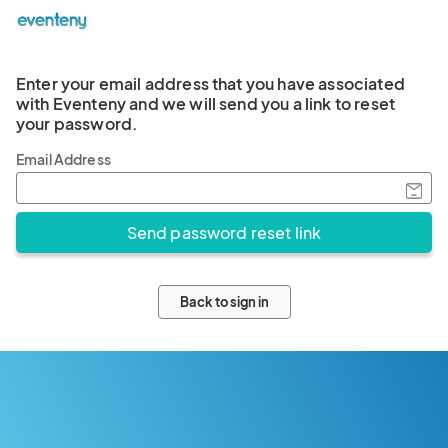
Enter your email address that you have associated
with Eventeny and we will send you a link to reset
your password.
Email Address
Back to sign in