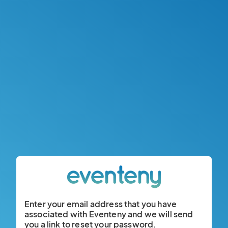
Enter your email address that you have
associated with Eventeny and we will send
you a link to reset your password.