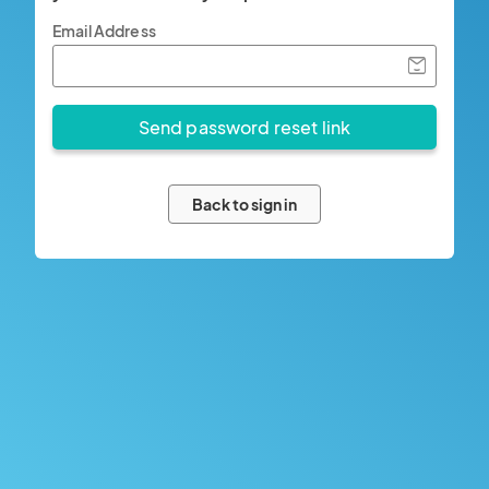
Email Address
Back to sign in