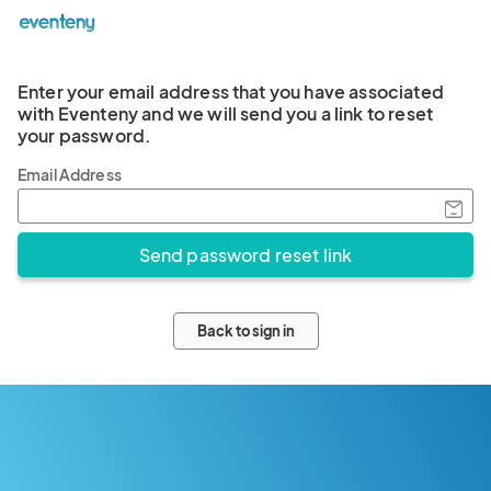
Enter your email address that you have associated
with Eventeny and we will send you a link to reset
your password.
Email Address
Back to sign in