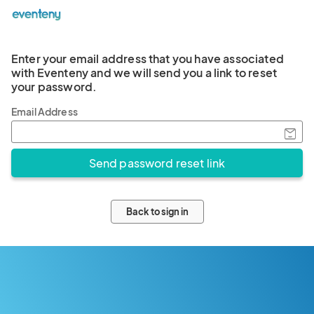
Enter your email address that you have associated
with Eventeny and we will send you a link to reset
your password.
Email Address
Back to sign in