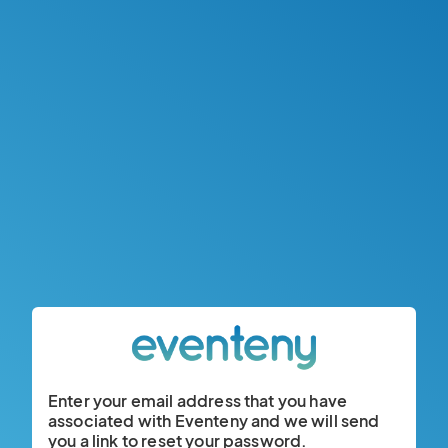
Enter your email address that you have
associated with Eventeny and we will send
you a link to reset your password.