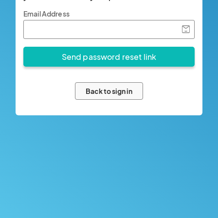
Email Address
Back to sign in