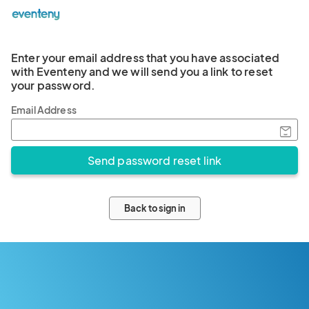
Enter your email address that you have associated
with Eventeny and we will send you a link to reset
your password.
Email Address
Back to sign in