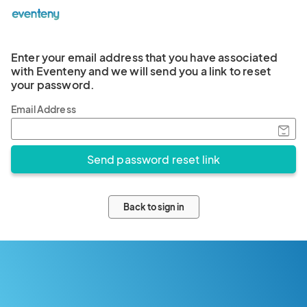
Enter your email address that you have associated
with Eventeny and we will send you a link to reset
your password.
Email Address
Back to sign in