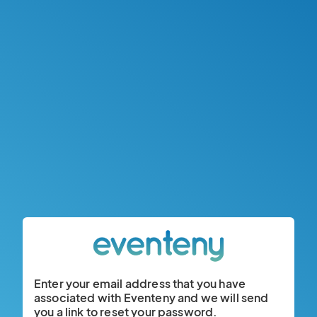
Enter your email address that you have
associated with Eventeny and we will send
you a link to reset your password.