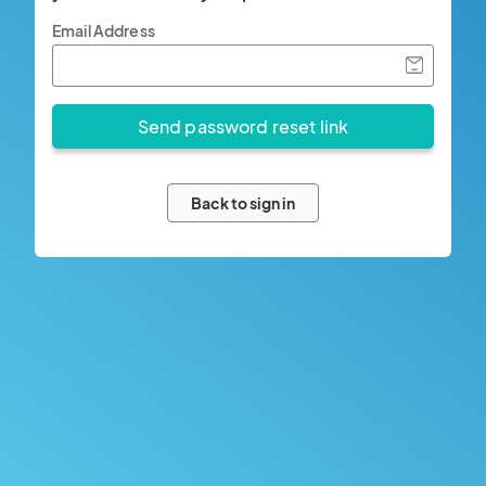
Email Address
Back to sign in