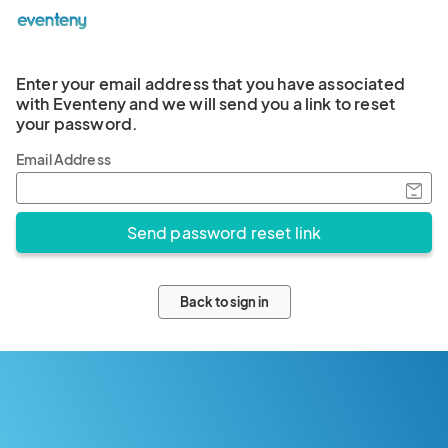
Enter your email address that you have associated
with Eventeny and we will send you a link to reset
your password.
Email Address
Back to sign in