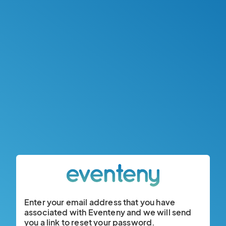
Enter your email address that you have
associated with Eventeny and we will send
you a link to reset your password.