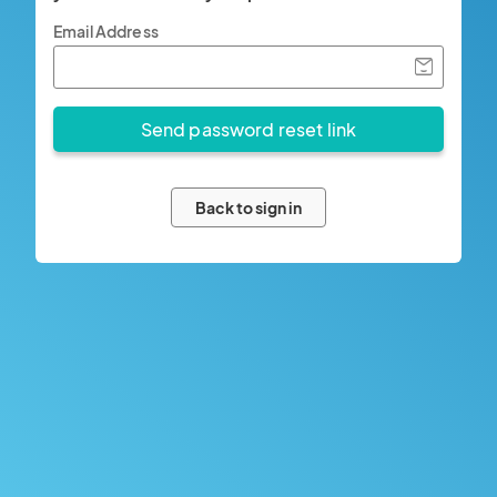
Email Address
Back to sign in