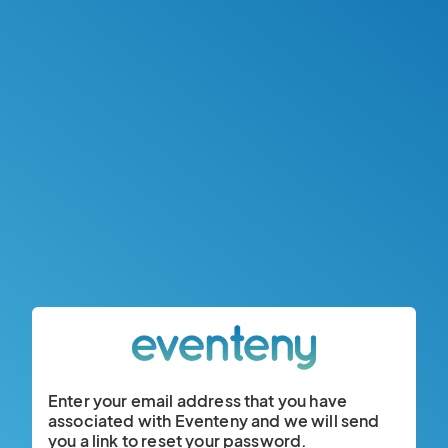
Enter your email address that you have
associated with Eventeny and we will send
you a link to reset your password.