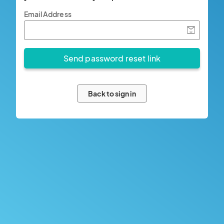
Email Address
Back to sign in