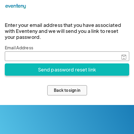
Enter your email address that you have associated
with Eventeny and we will send you a link to reset
your password.
Email Address
Back to sign in