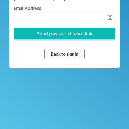
Email Address
Back to sign in