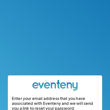
Enter your email address that you have
associated with Eventeny and we will send
you a link to reset your password.