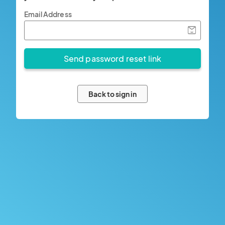
Email Address
Back to sign in