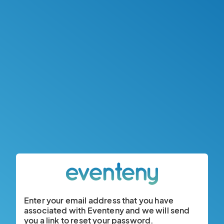
Enter your email address that you have
associated with Eventeny and we will send
you a link to reset your password.