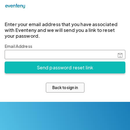
Enter your email address that you have associated
with Eventeny and we will send you a link to reset
your password.
Email Address
Back to sign in