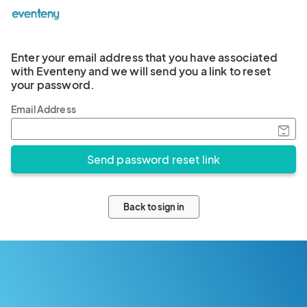
Enter your email address that you have associated
with Eventeny and we will send you a link to reset
your password.
Email Address
Back to sign in