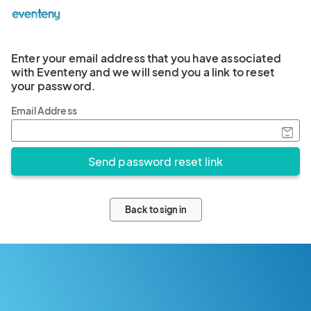
Enter your email address that you have associated
with Eventeny and we will send you a link to reset
your password.
Email Address
Back to sign in