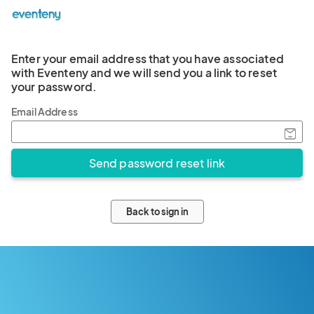
Enter your email address that you have associated
with Eventeny and we will send you a link to reset
your password.
Email Address
Back to sign in