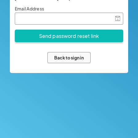
Email Address
Back to sign in