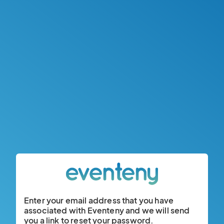
Enter your email address that you have
associated with Eventeny and we will send
you a link to reset your password.