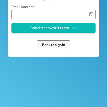
Email Address
Back to sign in