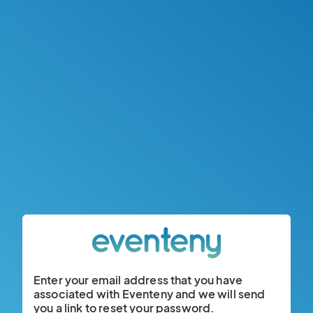
Enter your email address that you have
associated with Eventeny and we will send
you a link to reset your password.