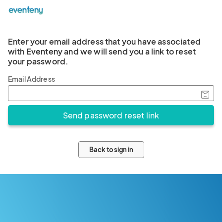
Enter your email address that you have associated
with Eventeny and we will send you a link to reset
your password.
Email Address
Back to sign in