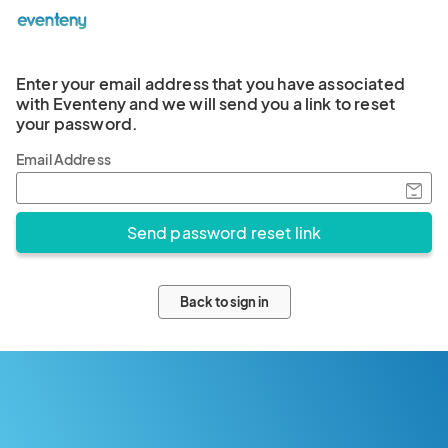
Enter your email address that you have associated
with Eventeny and we will send you a link to reset
your password.
Email Address
Back to sign in