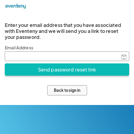
Enter your email address that you have associated
with Eventeny and we will send you a link to reset
your password.
Email Address
Back to sign in