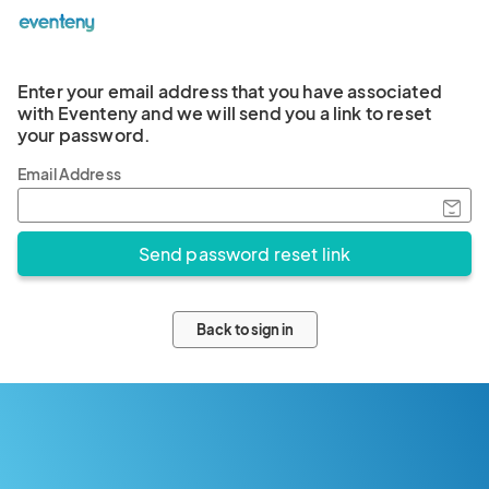
Enter your email address that you have associated
with Eventeny and we will send you a link to reset
your password.
Email Address
Back to sign in