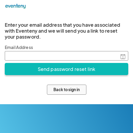
Enter your email address that you have associated
with Eventeny and we will send you a link to reset
your password.
Email Address
Back to sign in