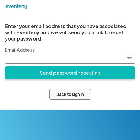
Enter your email address that you have associated
with Eventeny and we will send you a link to reset
your password.
Email Address
Back to sign in