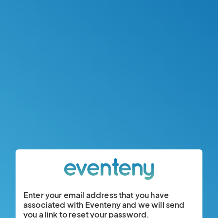
Enter your email address that you have
associated with Eventeny and we will send
you a link to reset your password.