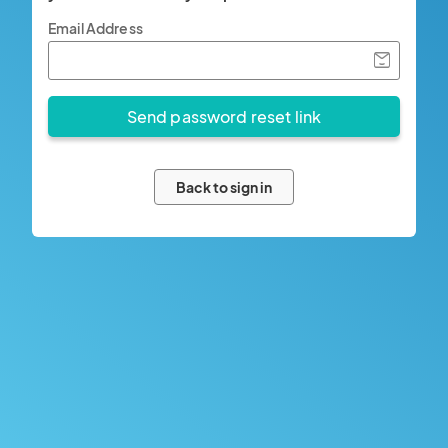
Email Address
Back to sign in