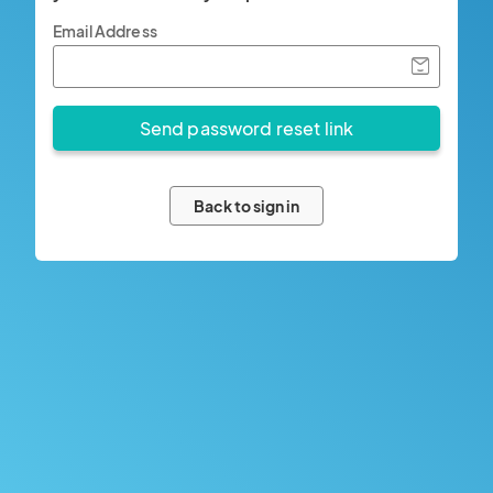
Email Address
Back to sign in