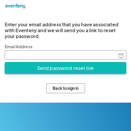
Enter your email address that you have associated
with Eventeny and we will send you a link to reset
your password.
Email Address
Back to sign in