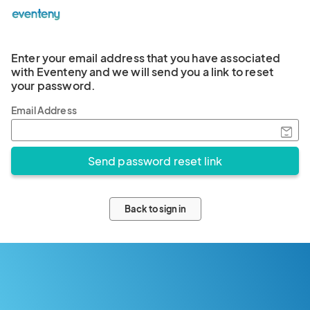
Enter your email address that you have associated
with Eventeny and we will send you a link to reset
your password.
Email Address
Back to sign in