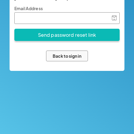
Email Address
Back to sign in