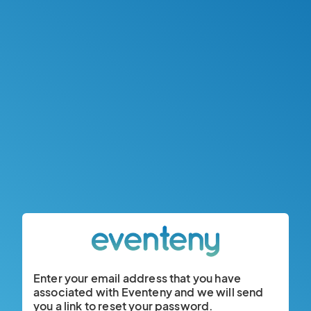
Enter your email address that you have
associated with Eventeny and we will send
you a link to reset your password.