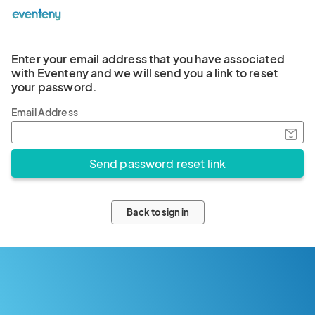
Enter your email address that you have associated
with Eventeny and we will send you a link to reset
your password.
Email Address
Back to sign in