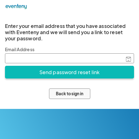
Enter your email address that you have associated
with Eventeny and we will send you a link to reset
your password.
Email Address
Back to sign in