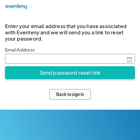
Enter your email address that you have associated
with Eventeny and we will send you a link to reset
your password.
Email Address
Back to sign in