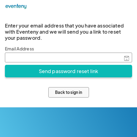
Enter your email address that you have associated
with Eventeny and we will send you a link to reset
your password.
Email Address
Back to sign in