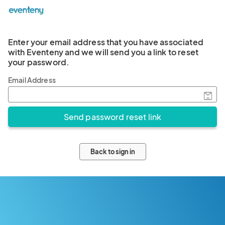
Enter your email address that you have associated
with Eventeny and we will send you a link to reset
your password.
Email Address
Back to sign in