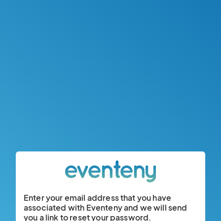
Enter your email address that you have
associated with Eventeny and we will send
you a link to reset your password.