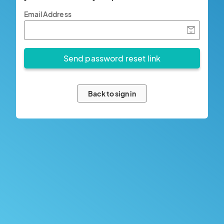
Email Address
Back to sign in