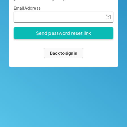
Email Address
Back to sign in