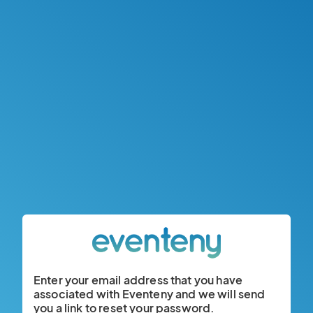
Enter your email address that you have
associated with Eventeny and we will send
you a link to reset your password.