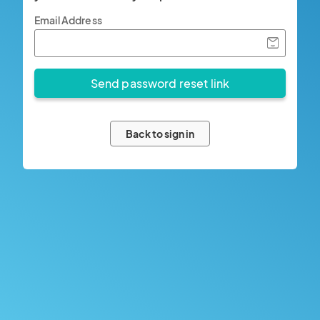
Email Address
Back to sign in