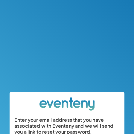
Enter your email address that you have
associated with Eventeny and we will send
you a link to reset your password.