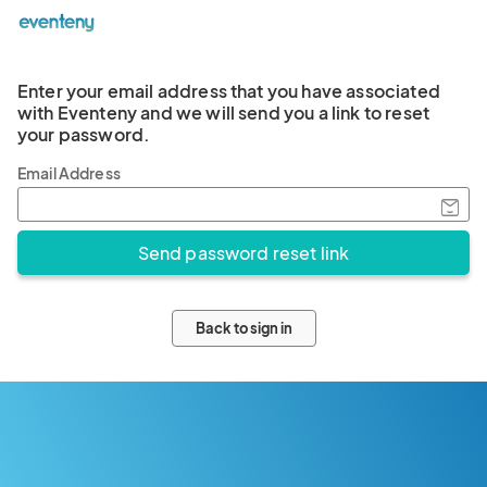
Enter your email address that you have associated
with Eventeny and we will send you a link to reset
your password.
Email Address
Back to sign in