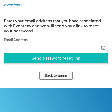
Enter your email address that you have associated
with Eventeny and we will send you a link to reset
your password.
Email Address
Back to sign in