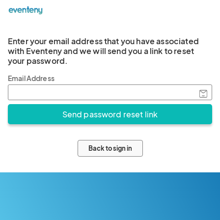
Enter your email address that you have associated
with Eventeny and we will send you a link to reset
your password.
Email Address
Back to sign in