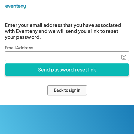
Enter your email address that you have associated
with Eventeny and we will send you a link to reset
your password.
Email Address
Back to sign in