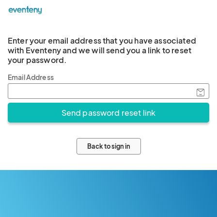
Enter your email address that you have associated
with Eventeny and we will send you a link to reset
your password.
Email Address
Back to sign in