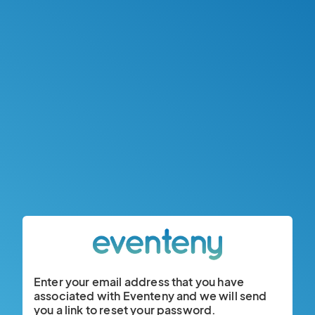
Enter your email address that you have
associated with Eventeny and we will send
you a link to reset your password.