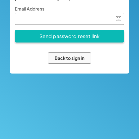
Email Address
Back to sign in